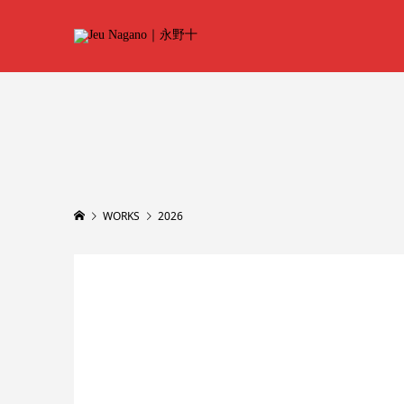
WORKS
2026