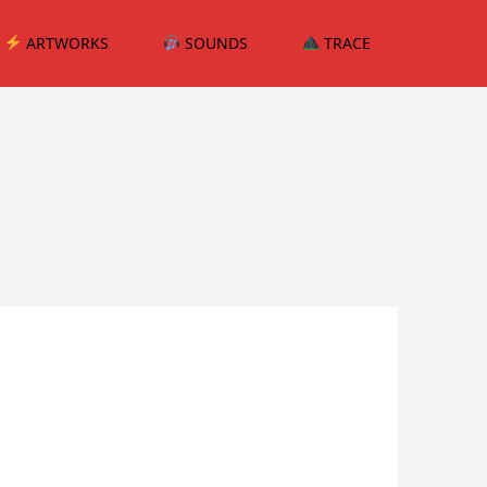
ARTWORKS
SOUNDS
TRACE